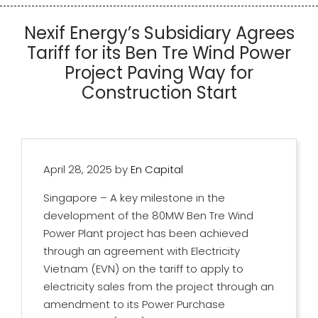
Nexif Energy’s Subsidiary Agrees
Tariff for its Ben Tre Wind Power
Project Paving Way for
Construction Start
April 28, 2025
by
En Capital
Singapore – A key milestone in the
development of the 80MW Ben Tre Wind
Power Plant project has been achieved
through an agreement with Electricity
Vietnam (EVN) on the tariff to apply to
electricity sales from the project through an
amendment to its Power Purchase