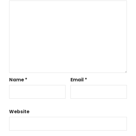
Name
*
Email
*
Website