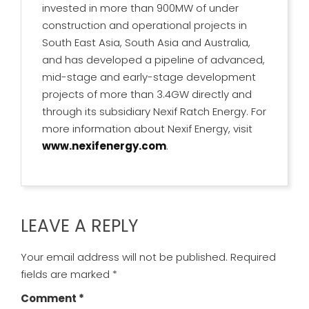
invested in more than 900MW of under
construction and operational projects in
South East Asia, South Asia and Australia,
and has developed a pipeline of advanced,
mid-stage and early-stage development
projects of more than 3.4GW directly and
through its subsidiary Nexif Ratch Energy. For
more information about Nexif Energy, visit
www.nexifenergy.com
.
LEAVE A REPLY
Your email address will not be published.
Required
fields are marked
*
Comment
*