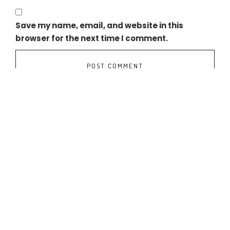
Save my name, email, and website in this
browser for the next time I comment.
NEXIF RATCH COMPLETES ACQUISITION OF OPERATING HYDRO PLANT 
INDUS GREEN SECURES FUNDING FROM EN CAPITAL