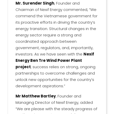
Mr. Surender Singh
, Founder and
Chairman of Nexif Energy commented, “We
commend the Vietnamese government for
its proactive efforts in driving the country’s
energy transition. Structural changes in the
energy sector require a strong and
coordinated approach between
government, regulators, and, importantly,
investors. As we have seen with the
Nexif
Energy Ben Tre Wind Power Plant
project
, success relies on strong, ongoing
partnerships to overcome challenges and
unlock new opportunities for the country’s
development aspirations.”
Mr Matthew Bartley
, Founder and
Managing Director of Nexif Energy, added
“We are please with the steady progress of