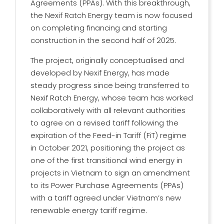
Agreements (PPAs). With this breakthrough,
the Nexif Ratch Energy team is now focused
on completing financing and starting
construction in the second half of 2025.
The project, originally conceptualised and
developed by Nexif Energy, has made
steady progress since being transferred to
Nexif Ratch Energy, whose team has worked
collaboratively with all relevant authorities
to agree on a revised tariff following the
expiration of the Feed-in Tariff (FiT) regime
in October 2021, positioning the project as
one of the first transitional wind energy in
projects in Vietnam to sign an amendment
to its Power Purchase Agreements (PPAs)
with a tariff agreed under Vietnam’s new
renewable energy tariff regime.