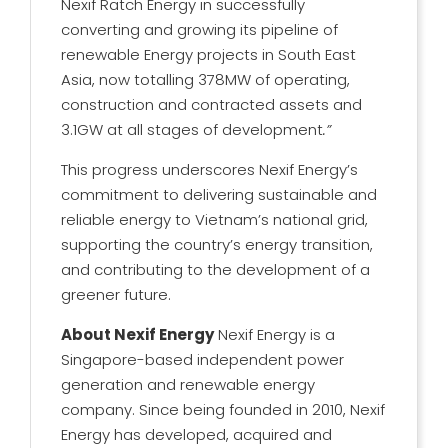
Nexif Ratch Energy in successfully
converting and growing its pipeline of
renewable Energy projects in South East
Asia, now totalling 378MW of operating,
construction and contracted assets and
3.1GW at all stages of development
.”
This progress underscores Nexif Energy’s
commitment to delivering sustainable and
reliable energy to Vietnam’s national grid,
supporting the country’s energy transition,
and contributing to the development of a
greener future.
About Nexif Energy
Nexif Energy is a
Singapore-based independent power
generation and renewable energy
company. Since being founded in 2010, Nexif
Energy has developed, acquired and