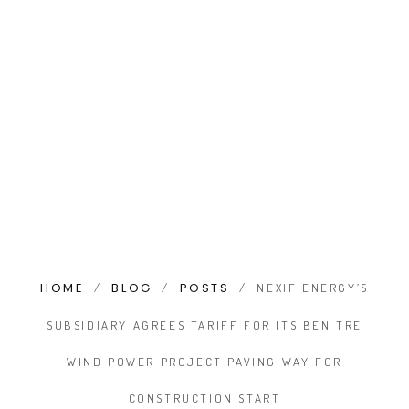
HOME
BLOG
POSTS
/
/
/
NEXIF ENERGY’S
SUBSIDIARY AGREES TARIFF FOR ITS BEN TRE
WIND POWER PROJECT PAVING WAY FOR
CONSTRUCTION START