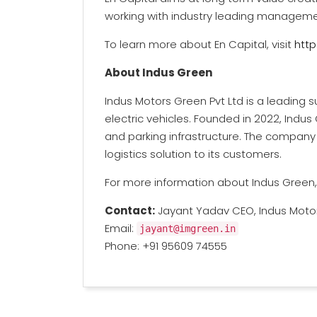
working with industry leading managem
To learn more about En Capital, visit
http
About Indus Green
Indus Motors Green Pvt Ltd is a leading 
electric vehicles. Founded in 2022, Indus
and parking infrastructure. The company 
logistics solution to its customers.
For more information about Indus Green, 
Contact:
Jayant Yadav CEO, Indus Motor
Email:
jayant@imgreen.in
Phone: +91 95609 74555