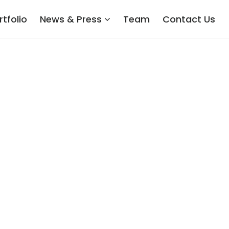
rtfolio
News & Press
Team
Contact Us