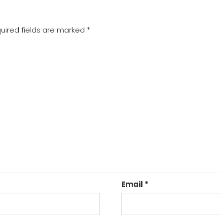
uired fields are marked
*
Email
*