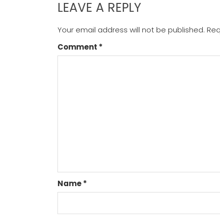
LEAVE A REPLY
Your email address will not be published.
Req
Comment
*
Name
*