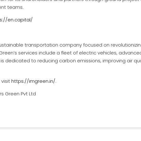
ent teams.
s://en.capital/
sustainable transportation company focused on revolutionizin
 Green’s services include a fleet of electric vehicles, advan
is dedicated to reducing carbon emissions, improving air qual
visit
https://imgreen.in/
.
s Green Pvt Ltd