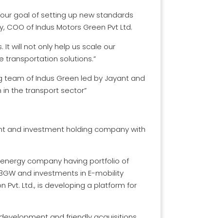
h our goal of setting up new standards
ay, COO of Indus Motors Green Pvt Ltd.
t will not only help us scale our
 transportation solutions.”
ng team of Indus Green led by Jayant and
 in the transport sector”
nt and investment holding company with
e energy company having portfolio of
3GW and investments in E-mobility
 Pvt. Ltd., is developing a platform for
 development and friendly acquisitions