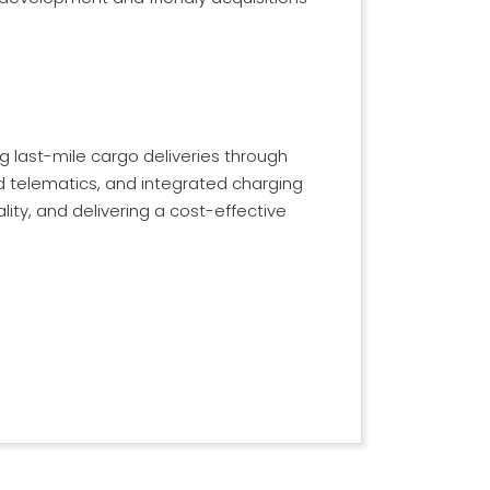
g last-mile cargo deliveries through
ced telematics, and integrated charging
ity, and delivering a cost-effective