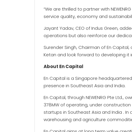
“We are thrilled to partner with NEWENRG
service quality, economy and sustainabili
Jayant Yadav, CEO of Indus Green, added, 
operations but also reinforce our dedica
Surender Singh, Chairman of En Capital,
Ketan and look forward to developing it i
About En Capital
En Capital is a Singapore headquarter
presence in Southeast Asia and India.
En Capital, through NEWENRG Pte Ltd., ow
378MW of operating, under construction
startups in Southeast Asia and India . In
warehousing and agriculture commodities
En Capital aims at long term value creat