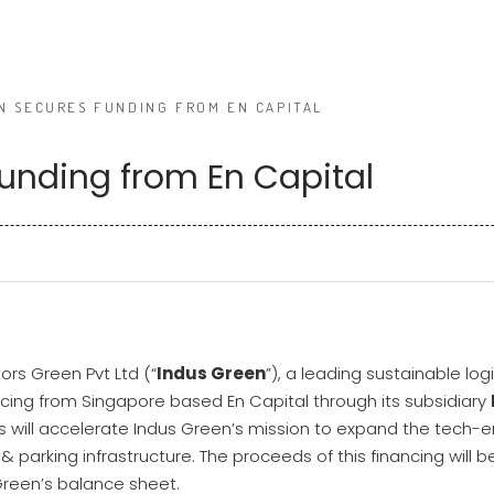
N SECURES FUNDING FROM EN CAPITAL
unding from En Capital
ors Green Pvt Ltd (“
Indus Green
”), a leading sustainable lo
ncing from Singapore based En Capital through its subsidiary
is will accelerate Indus Green’s mission to expand the tech-e
 & parking infrastructure. The proceeds of this financing will 
reen’s balance sheet.