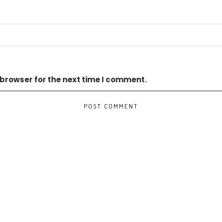
 browser for the next time I comment.
TS BEN TRE WIND POWER PROJECT PAVING WAY FOR CONSTRUCTION START