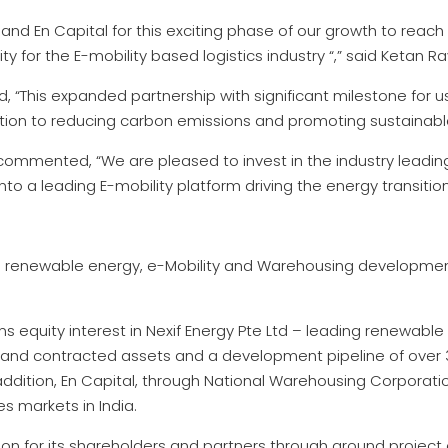
 and En Capital for this exciting phase of our growth to reac
ty for the E-mobility based logistics industry “,” said Ketan R
“This expanded partnership with significant milestone for us. I
tion to reducing carbon emissions and promoting sustainable
 commented, “We are pleased to invest in the industry leadi
nto a leading E-mobility platform driving the energy transition
ed renewable energy, e-Mobility and Warehousing developme
ns equity interest in Nexif Energy Pte Ltd – leading renewabl
 and contracted assets and a development pipeline of over 
 addition, En Capital, through National Warehousing Corporation
 markets in India.
ion for its shareholders and partners through ground project