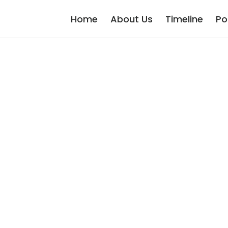
Home
About Us
Timeline
Po