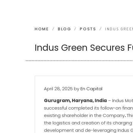
HOME
BLOG
POSTS
/
/
/
INDUS GREE
Indus Green Secures F
April 28, 2025
by
En Capital
Gurugram, Haryana, India
– Indus Mot
successful completed its follow-on fina
existing shareholder in the Company
.
Th
the logistics and creation of its charging
development and de-leveraging Indus G