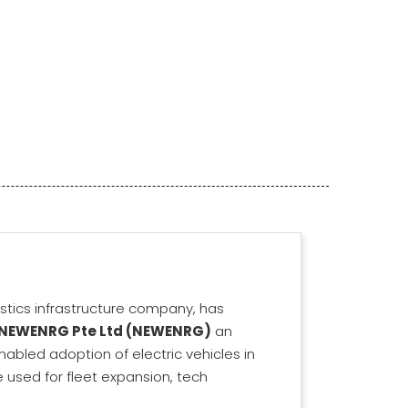
gistics infrastructure company, has
NEWENRG Pte Ltd (NEWENRG)
an
nabled adoption of electric vehicles in
be used for fleet expansion, tech