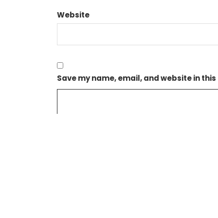
Website
Save my name, email, and website in this
NEXIF ENERGY’S SUBSIDIARY AGREES TARIFF FOR I