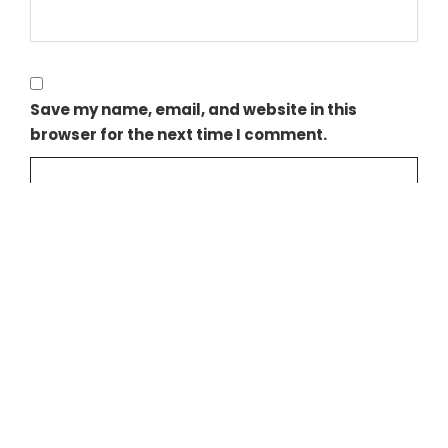
Save my name, email, and website in this
browser for the next time I comment.
NEXIF ENERGY REACHES FULL COMMERCIAL OPERATION AT LINCOLN G
DENHAM CAPITAL AND NEXIF AGREE TO SELL NEXIF ENERGY’S PORTFOL