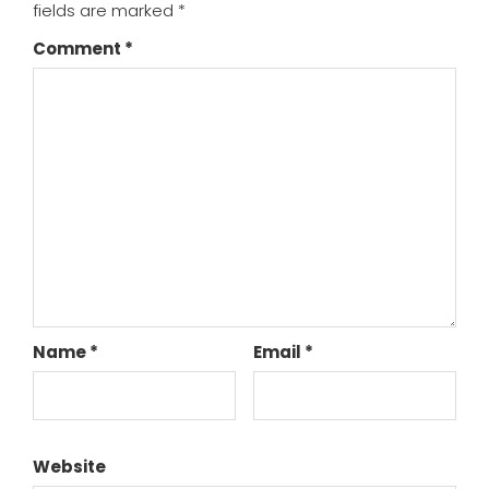
fields are marked
*
Comment
*
Name
*
Email
*
Website