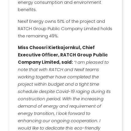
energy consumption and environment
benefits.
Nexif Energy owns 51% of the project and
RATCH Group Public Company Limited holds
the remaining 49%.
Miss Choosri Kietkajornkul, Chief
Executive Officer, RATCH Group Public
Company Limited, said:
“I am pleased to
note that with RATCH and Nexif teams
working together have completed the
project within budget and a tight time
schedule despite Covid-19 raging during its
construction period. With the increasing
demand of energy and requirement of
energy transition, I look forward to
enhancing our ongoing cooperation. I
would like to dedicate this eco-friendly