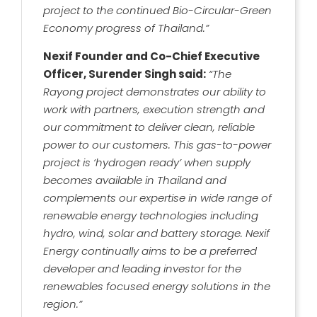
project to the continued Bio-Circular-Green
Economy progress of Thailand.”
Nexif Founder and Co-Chief Executive
Officer, Surender Singh said:
“The
Rayong project demonstrates our ability to
work with partners, execution strength and
our commitment to deliver clean, reliable
power to our customers. This gas-to-power
project is ‘hydrogen ready’ when supply
becomes available in Thailand and
complements our expertise in wide range of
renewable energy technologies including
hydro, wind, solar and battery storage. Nexif
Energy continually aims to be a preferred
developer and leading investor for the
renewables focused energy solutions in the
region.”