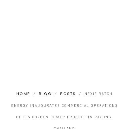
HOME
BLOG
POSTS
/
/
/
NEXIF RATCH
ENERGY INAUGURATES COMMERCIAL OPERATIONS
OF ITS CO-GEN POWER PROJECT IN RAYONG,
THAILAND