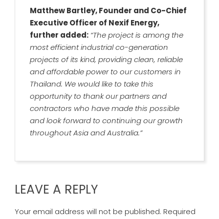
Matthew Bartley, Founder and Co-Chief
Executive Officer of Nexif Energy,
further added:
“The project is among the
most efficient industrial co-generation
projects of its kind, providing clean, reliable
and affordable power to our customers in
Thailand. We would like to take this
opportunity to thank our partners and
contractors who have made this possible
and look forward to continuing our growth
throughout Asia and Australia.”
LEAVE A REPLY
Your email address will not be published.
Required