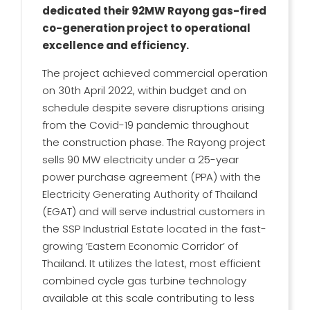
dedicated their 92MW Rayong gas-fired
co-generation project to operational
excellence and efficiency.
The project achieved commercial operation
on 30th April 2022, within budget and on
schedule despite severe disruptions arising
from the Covid-19 pandemic throughout
the construction phase. The Rayong project
sells 90 MW electricity under a 25-year
power purchase agreement (PPA) with the
Electricity Generating Authority of Thailand
(EGAT) and will serve industrial customers in
the SSP Industrial Estate located in the fast-
growing ‘Eastern Economic Corridor’ of
Thailand. It utilizes the latest, most efficient
combined cycle gas turbine technology
available at this scale contributing to less