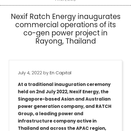
Nexif Ratch Energy inaugurates
commercial operations of its
co-gen power project in
Rayong, Thailand
July 4, 2022
by
En Capital
At a traditional inauguration ceremony
held on 2nd July 2022, Nexif Energy, the
Singapore-based Asian and Australian
power generation company, and RATCH
Group, a leading power and
infrastructure company active in
Thailand and across the APAC region,