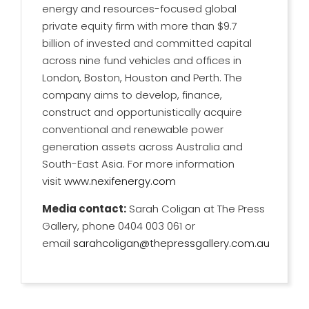
energy and resources-focused global
private equity firm with more than $9.7
billion of invested and committed capital
across nine fund vehicles and offices in
London, Boston, Houston and Perth. The
company aims to develop, finance,
construct and opportunistically acquire
conventional and renewable power
generation assets across Australia and
South-East Asia. For more information
visit
www.nexifenergy.com
Media contact:
Sarah Coligan at The Press
Gallery, phone 0404 003 061 or
email
sarahcoligan@thepressgallery.com.au