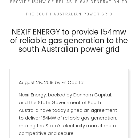
PROVIDE 154MW OF RELIABLE GAS GENERATION TO
THE SOUTH AUSTRALIAN POWER GRID
NEXIF ENERGY to provide 154mw
of reliable gas generation to the
south Australian power grid
August 28, 2019
by
En Capital
Nexif Energy, backed by Denham Capital,
and the State Government of South
Australia have today signed an agreement
to deliver 154MW of reliable gas generation,
making the State’s electricity market more
competitive and secure.