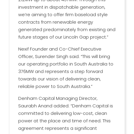
investment in dispatchable generation,
we’re aiming to offer firm baseload style
contracts from renewable energy
generated predominately from existing and
future stages of our Lincoln Gap project.”
Nexif Founder and Co-Chief Executive
Officer, Surender Singh said: “This will bring
our operating portfolio in South Australia to
376MW and represents a step forward
towards our vision of delivering clean,
reliable power to South Australia.”
Denham Capital Managing Director,
Saurabh Anand added: “Denham Capital is
committed to delivering low-cost, clean
power at the place and time of need. This
agreement represents a significant