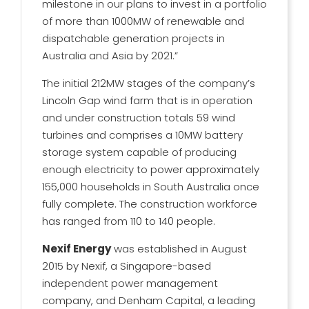
milestone in our plans to invest in a portfolio
of more than 1000MW of renewable and
dispatchable generation projects in
Australia and Asia by 2021.”
The initial 212MW stages of the company’s
Lincoln Gap wind farm that is in operation
and under construction totals 59 wind
turbines and comprises a 10MW battery
storage system capable of producing
enough electricity to power approximately
155,000 households in South Australia once
fully complete. The construction workforce
has ranged from 110 to 140 people.
Nexif Energy
was established in August
2015 by Nexif, a Singapore-based
independent power management
company, and Denham Capital, a leading