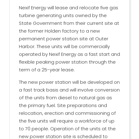
Nexif Energy will lease and relocate five gas
turbine generating units owned by the
State Government from their current site at
the former Holden factory to a new
permanent power station site at Outer
Harbor. These units will be commercially
operated by Nexif Energy as a fast start and
flexible peaking power station through the
term of a 25-year lease.
The new power station will be developed on
a fast track basis and will involve conversion
of the units from diesel to natural gas as
the primary fuel. Site preparations and
relocation, erection and commissioning of
the five units will require a workforce of up
to 70 people. Operation of the units at the
new power station site is scheduled to