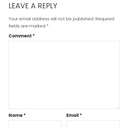
LEAVE A REPLY
Your email address will not be published.
Required
fields are marked
*
Comment
*
Name
*
Email
*