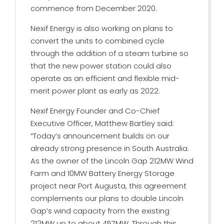
commence from December 2020.
Nexif Energy is also working on plans to
convert the units to combined cycle
through the addition of a steam turbine so
that the new power station could also
operate as an efficient and flexible mid-
merit power plant as early as 2022.
Nexif Energy Founder and Co-Chief
Executive Officer, Matthew Bartley said:
“Today’s announcement builds on our
already strong presence in South Australia.
As the owner of the Lincoln Gap 212MW Wind
Farm and 10MW Battery Energy Storage
project near Port Augusta, this agreement
complements our plans to double Lincoln
Gap’s wind capacity from the existing
212MW up to about 457MW. Through this