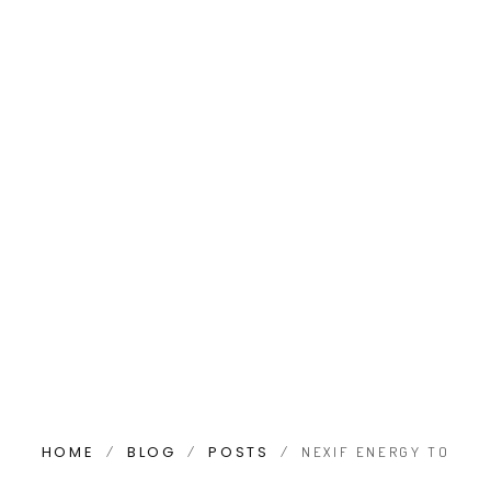
HOME
BLOG
POSTS
/
/
/
NEXIF ENERGY TO